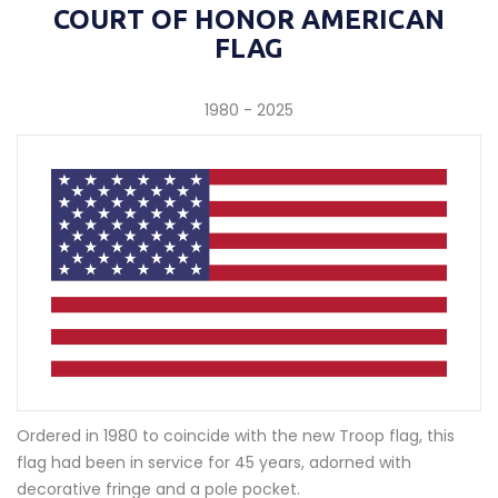
COURT OF HONOR AMERICAN
FLAG
1980 - 2025
Ordered in 1980 to coincide with the new Troop flag, this
flag had been in service for 45 years, adorned with
decorative fringe and a pole pocket.