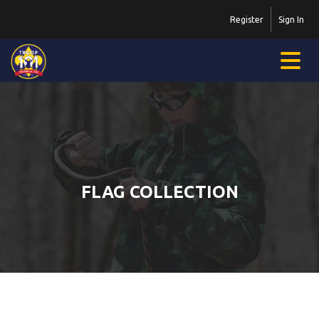
Register
Sign In
FLAG COLLECTION