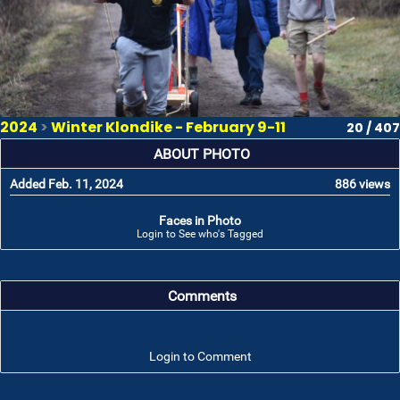
2024
>
Winter Klondike - February 9-11
20 / 407
ABOUT PHOTO
Added Feb. 11, 2024
886 views
Faces in Photo
Login to See who's Tagged
Comments
Login to Comment