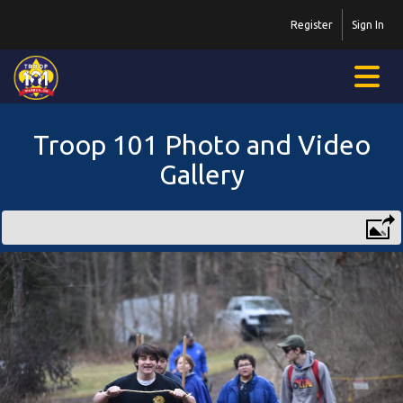
Register
Sign In
Troop 101 Photo and Video
Gallery