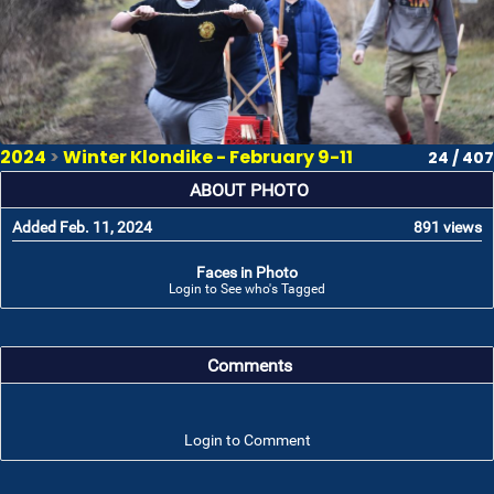
2024
>
Winter Klondike - February 9-11
24 / 407
ABOUT PHOTO
Added Feb. 11, 2024
891 views
Faces in Photo
Login to See who's Tagged
Comments
Login to Comment