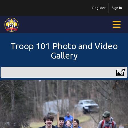
Register
Sign In
Troop 101 Photo and Video
Gallery