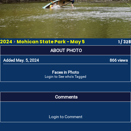
2024
>
Mohican State Park - May 5
1 / 328
ABOUT PHOTO
Added May. 5, 2024
866 views
Faces in Photo
Login to See who's Tagged
Comments
Login to Comment