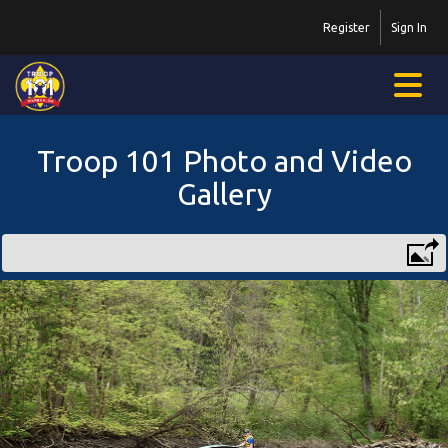
Register
Sign In
Troop 101 Photo and Video
Gallery