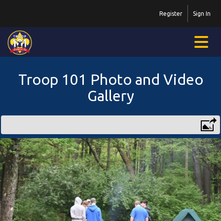
Register
Sign In
Troop 101 Photo and Video
Gallery