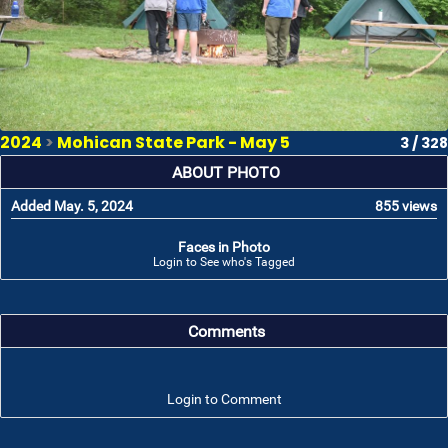
2024
>
Mohican State Park - May 5
3 / 328
ABOUT PHOTO
Added May. 5, 2024
855 views
Faces in Photo
Login to See who's Tagged
Comments
Login to Comment