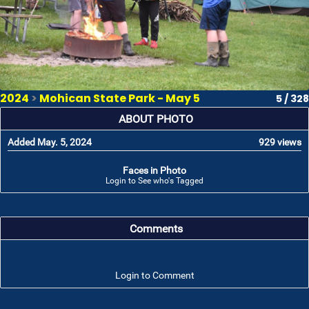
2024
>
Mohican State Park - May 5
5 / 328
ABOUT PHOTO
Added May. 5, 2024
929 views
Faces in Photo
Login to See who's Tagged
Comments
Login to Comment