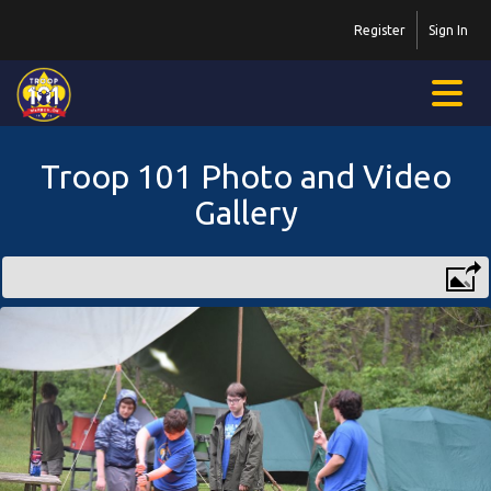
Register
Sign In
Troop 101 Photo and Video
Gallery