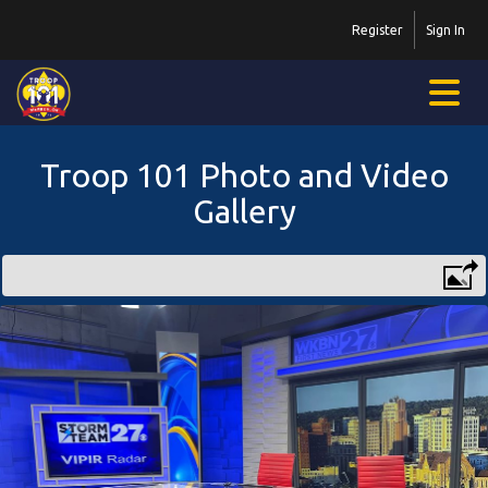
Register
Sign In
Troop 101 Photo and Video
Gallery