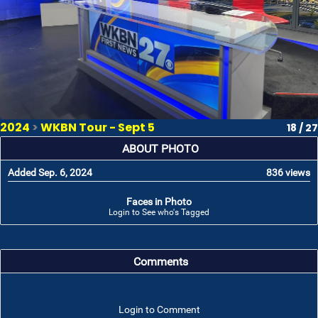
2024
>
WKBN Tour - Sept 5
18 / 27
ABOUT PHOTO
Added Sep. 6, 2024
836 views
Faces in Photo
Login to See who's Tagged
Comments
Login to Comment