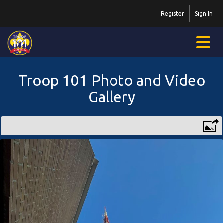
Register
Sign In
Troop 101 Photo and Video
Gallery