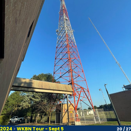
2024
>
WKBN Tour - Sept 5
20 / 27