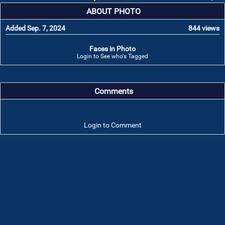
ABOUT PHOTO
Added Sep. 7, 2024
844 views
Faces in Photo
Login to See who's Tagged
Comments
Login to Comment