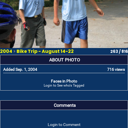
2004
>
Bike Trip - August 14-22
263 / 816
ABOUT PHOTO
Added Sep. 1, 2004
716 views
Faces in Photo
Login to See who's Tagged
Comments
Login to Comment