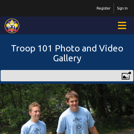
Register
Sign In
Troop 101 Photo and Video
Gallery