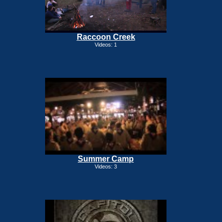
Raccoon Creek
Videos: 1
Summer Camp
Videos: 3