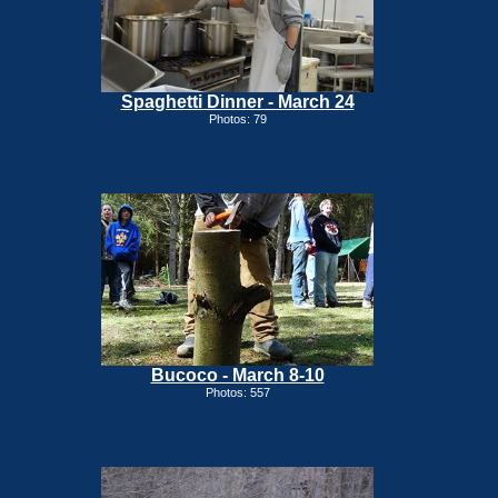
Spaghetti Dinner - March 24
Photos: 79
Bucoco - March 8-10
Photos: 557