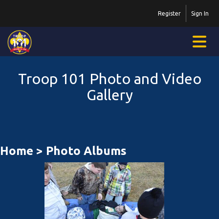
Register
Sign In
Troop 101 Photo and Video
Gallery
Home
> Photo Albums