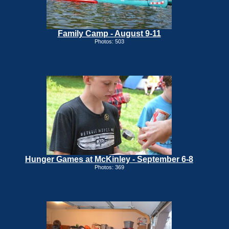
Family Camp - August 9-11
Photos: 503
Hunger Games at McKinley - September 6-8
Photos: 369