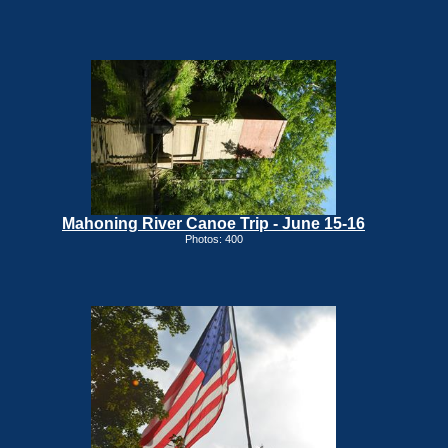
Mahoning River Canoe Trip - June 15-16
Photos: 400