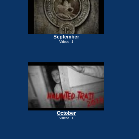
September
Videos: 1
October
Videos: 1