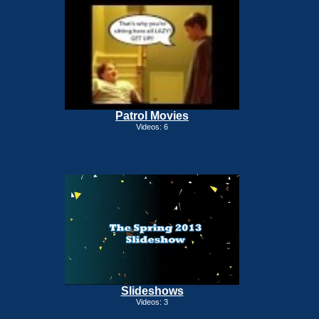
Patrol Movies
Videos: 6
Slideshows
Videos: 3