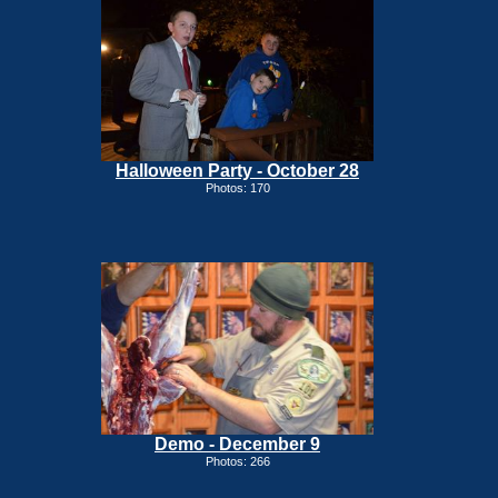
Halloween Party - October 28
Photos: 170
Demo - December 9
Photos: 266