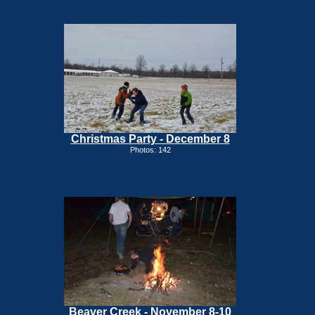
Christmas Party - December 8
Photos: 142
Beaver Creek - November 8-10