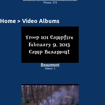
Photos: 373
Home
> Video Albums
Beaumont
Videos: 1