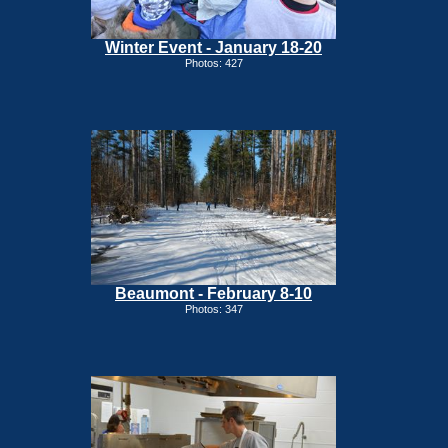
Winter Event - January 18-20
Photos: 427
Beaumont - February 8-10
Photos: 347