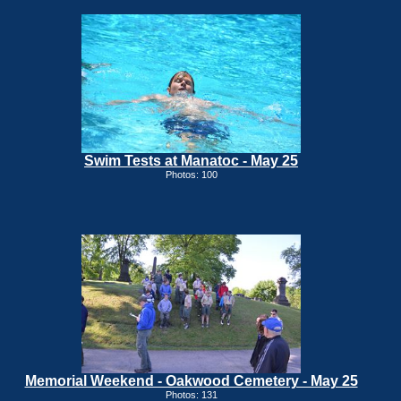
Swim Tests at Manatoc - May 25
Photos: 100
Memorial Weekend - Oakwood Cemetery - May 25
Photos: 131