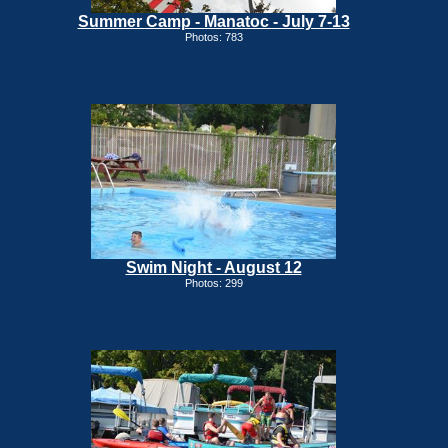
Summer Camp - Manatoc - July 7-13
Photos: 783
Swim Night - August 12
Photos: 299