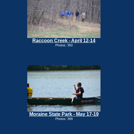
Raccoon Creek - April 12-14
Photos: 350
Moraine State Park - May 17-19
Photos: 399