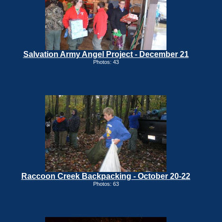
Salvation Army Angel Project - December 21
Photos: 43
Raccoon Creek Backpacking - October 20-22
Photos: 63