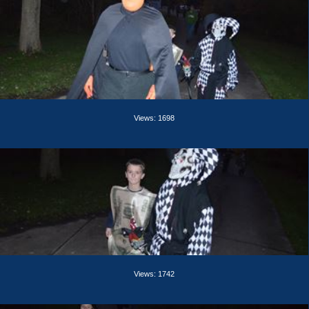
Views: 1698
Views: 1742