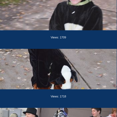
Views: 1709
Views: 1718