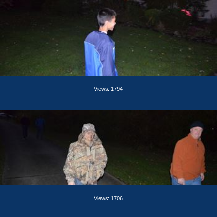
Views: 1794
Views: 1706