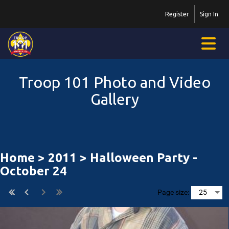
Register
Sign In
Troop 101 Photo and Video
Gallery
Home
>
2011
> Halloween Party -
October 24
Page size: