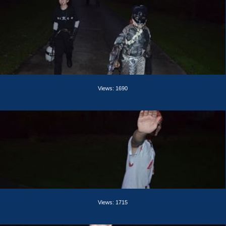
Views: 1690
Views: 1715