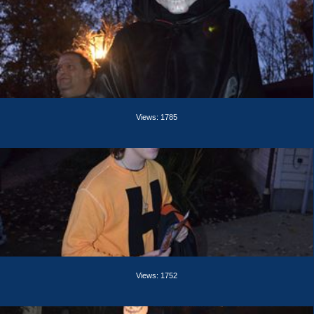
Views: 1785
Views: 1752