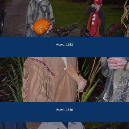
Views: 1753
Views: 1686