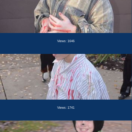
Views: 1646
Views: 1741