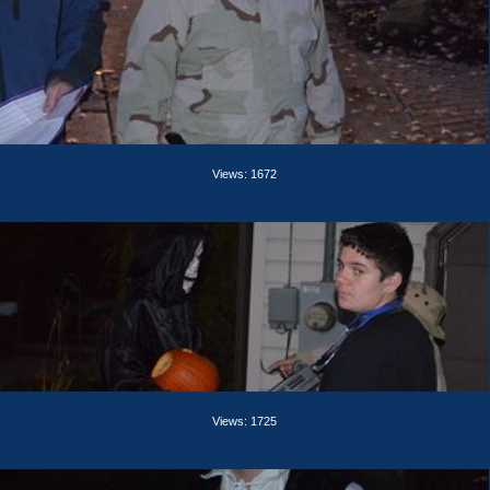
Views: 1672
Views: 1725