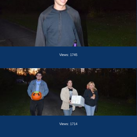
Views: 1745
Views: 1714