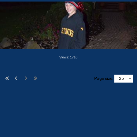
Views: 1716
Page size: