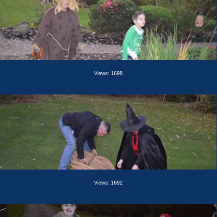
Views: 1698
Views: 1692