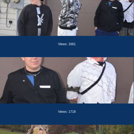
Views: 1661
Views: 1718