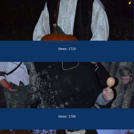
Views: 1718
Views: 1706