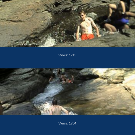
Views: 1715
Views: 1704