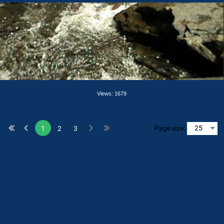
Views: 1679
Page size:
1
2
3