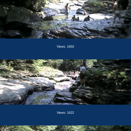
Views: 1650
Views: 1622