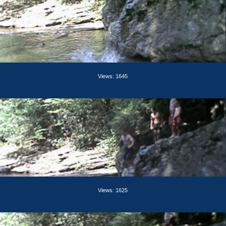
Views: 1645
Views: 1625