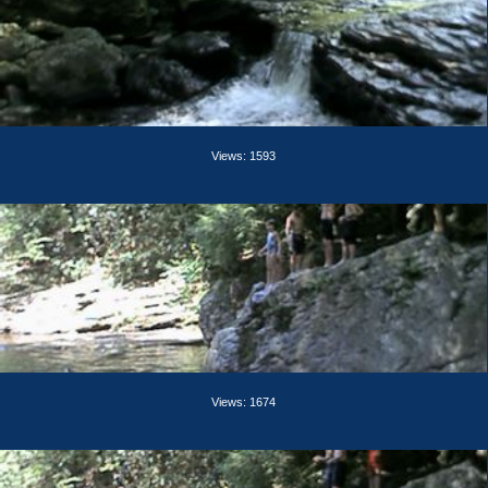
Views: 1593
Views: 1674