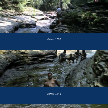
Views: 1620
Views: 1641