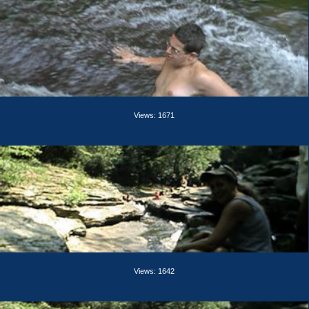
Views: 1671
Views: 1642