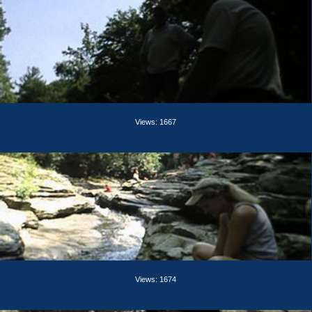
Views: 1667
Views: 1674