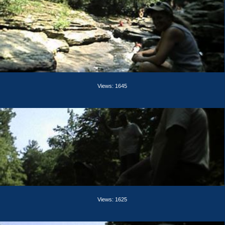
Views: 1645
Views: 1625