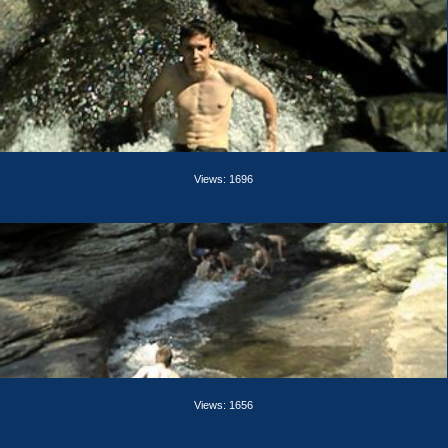
Views: 1696
Views: 1656