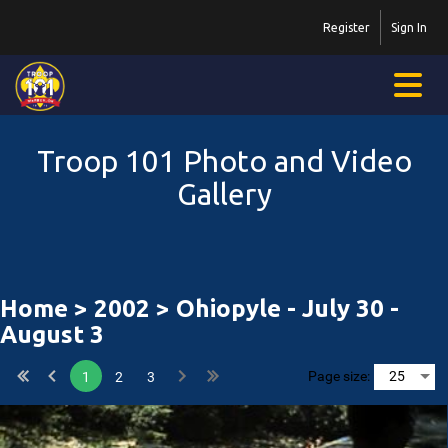
Register
Sign In
Troop 101 Photo and Video
Gallery
Home
>
2002
> Ohiopyle - July 30 -
August 3
Page size:
1
2
3