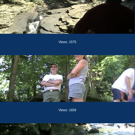
Views: 1575
Views: 1659