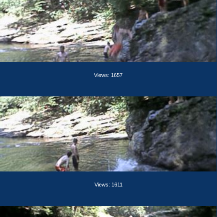
Views: 1657
Views: 1611