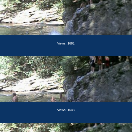
Views: 1691
Views: 1643