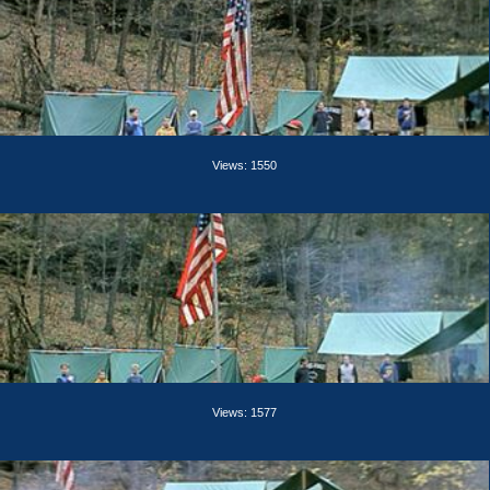
Views: 1550
Views: 1577