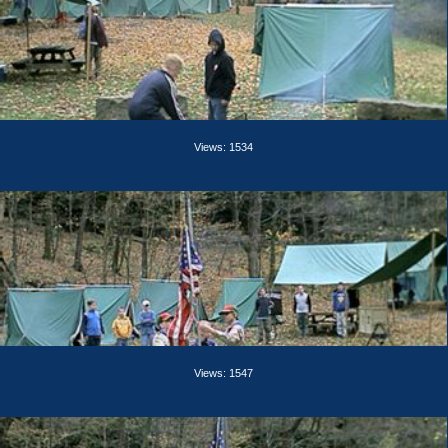
Views: 1534
Views: 1547