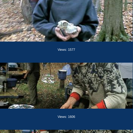
Views: 1577
Views: 1606