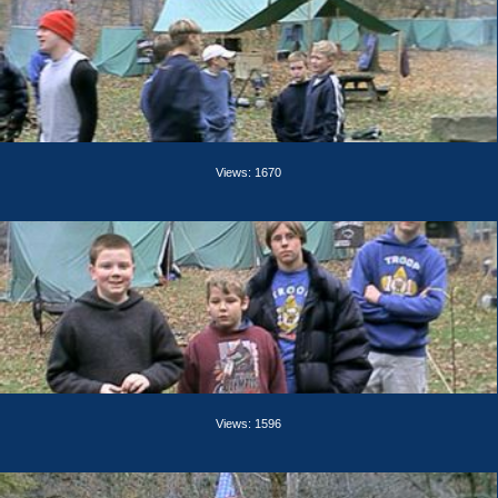
Views: 1670
Views: 1596