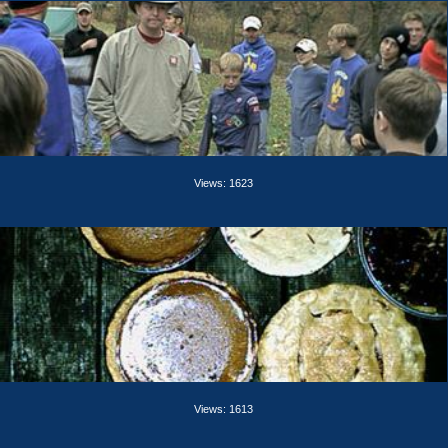
Views: 1623
Views: 1613