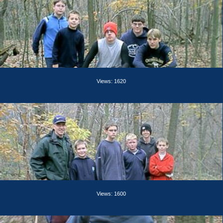
Views: 1620
Views: 1600