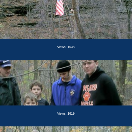
Views: 1538
Views: 1619