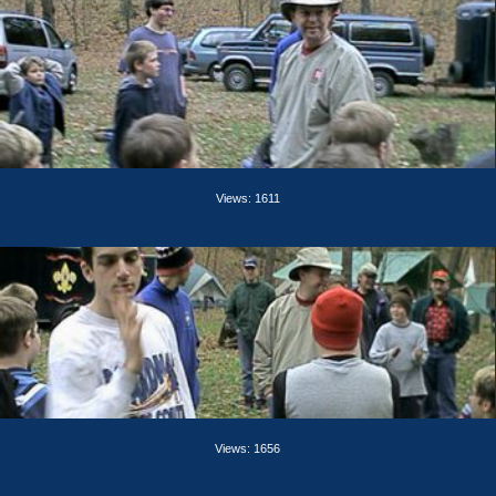
Views: 1611
Views: 1656