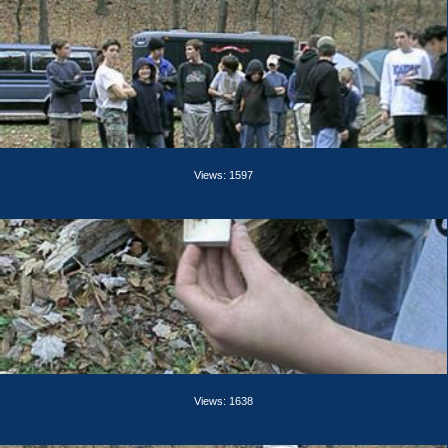
Views: 1597
Views: 1638