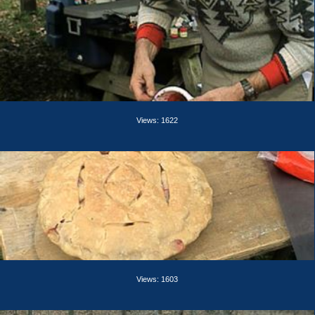
Views: 1622
Views: 1603