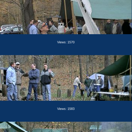
Views: 1570
Views: 1583