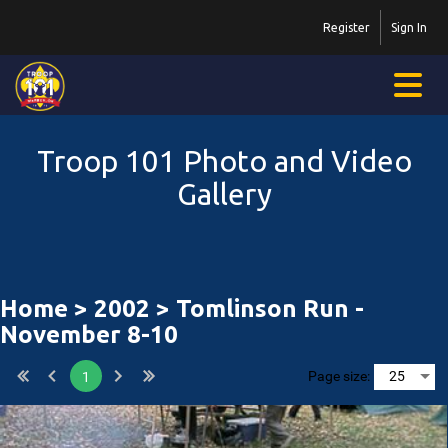
Register
Sign In
Troop 101 Photo and Video
Gallery
Home
>
2002
> Tomlinson Run -
November 8-10
Page size:
1