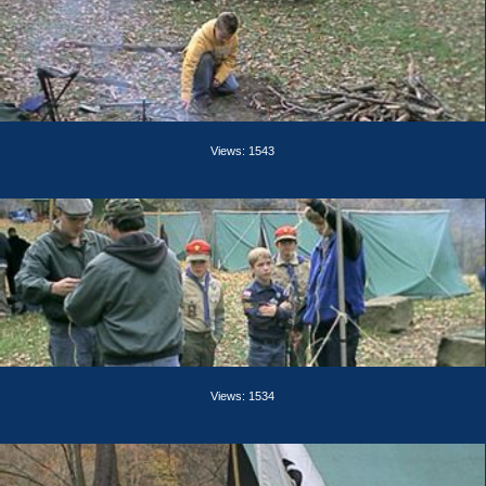
Views: 1543
Views: 1534