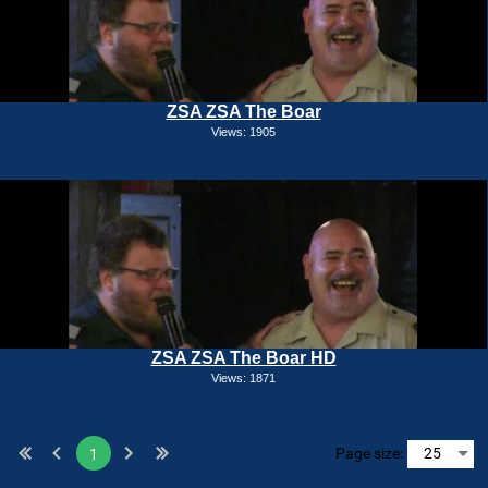
ZSA ZSA The Boar
Views: 1905
ZSA ZSA The Boar HD
Views: 1871
Page size:
1