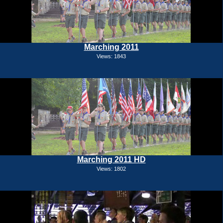
Marching 2011
Views: 1843
Marching 2011 HD
Views: 1802