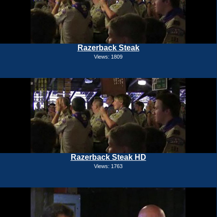
Razerback Steak
Views: 1809
Razerback Steak HD
Views: 1763