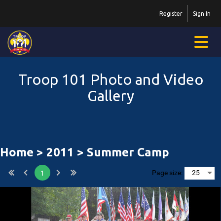
Register
Sign In
Troop 101 Photo and Video
Gallery
Home
>
2011
> Summer Camp
Page size:
1