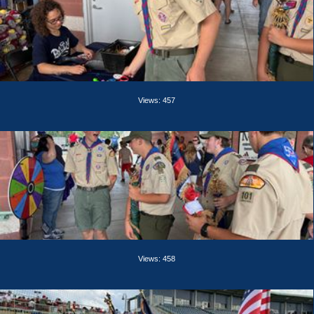
Views: 457
Views: 458