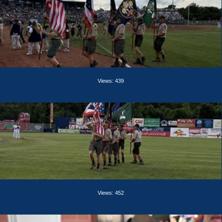
Views: 439
Views: 452