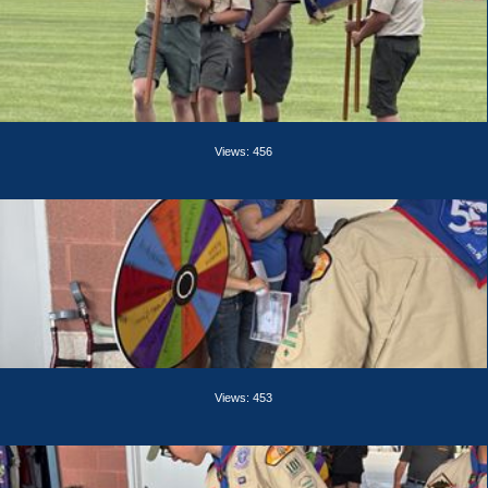
Views: 456
Views: 453