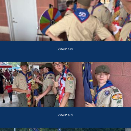
Views: 479
Views: 469