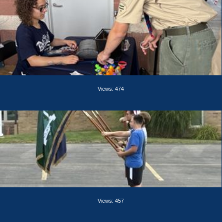
Views: 474
Views: 457