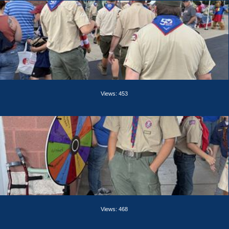
Views: 453
Views: 468