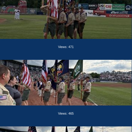
Views: 471
Views: 465