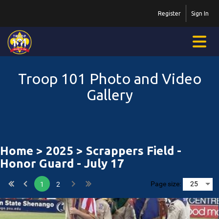
Register
Sign In
Troop 101 Photo and Video
Gallery
Home
>
2025
> Scrappers Field -
Honor Guard - July 17
Page size:
1
2