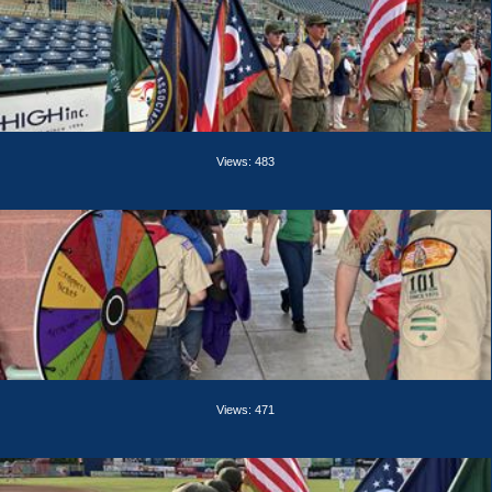
Views: 483
Views: 471