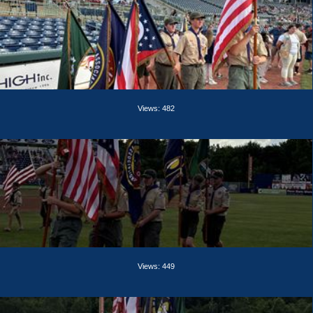
Views: 482
Views: 449