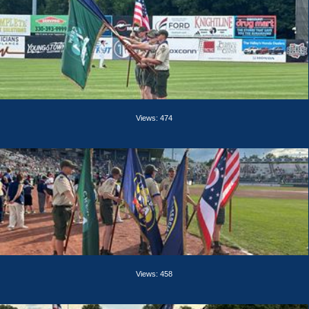
Views: 474
Views: 458