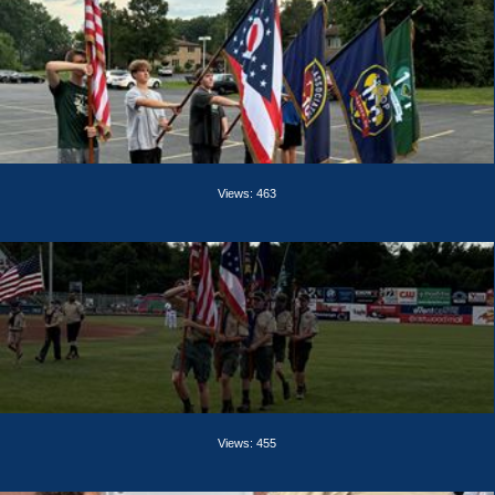
Views: 463
Views: 455