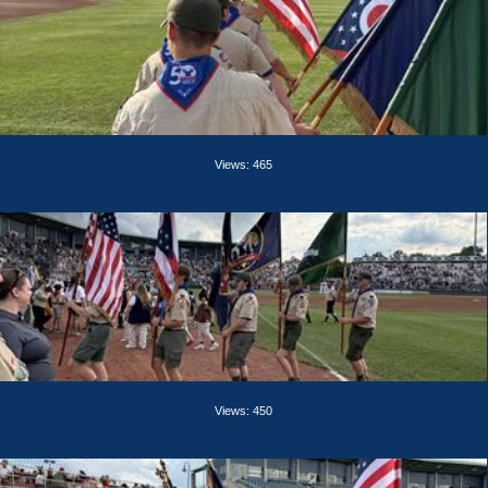
Views: 465
Views: 450