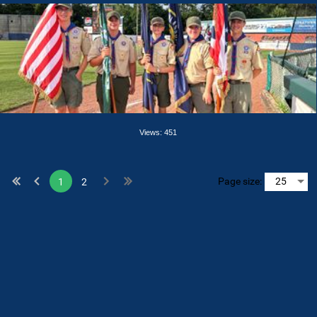
Views: 451
Page size:
1
2