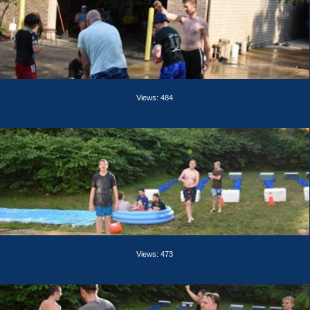
Views: 484
Views: 473