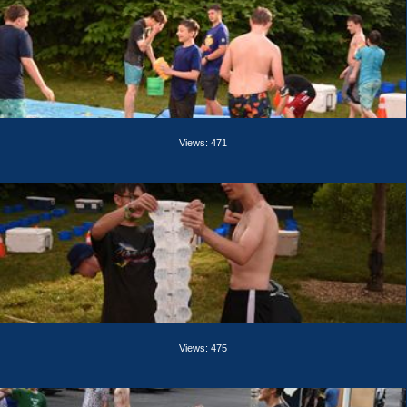
Views: 471
Views: 475