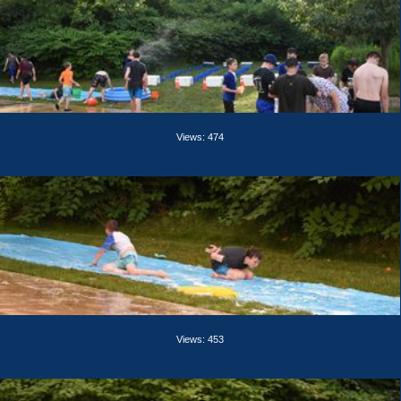
Views: 474
Views: 453