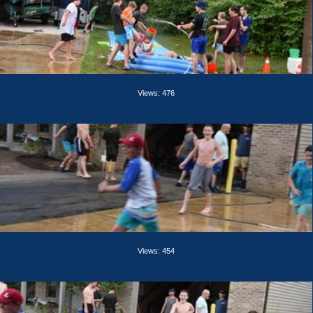
Views: 476
Views: 454