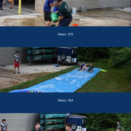
Views: 475
Views: 454