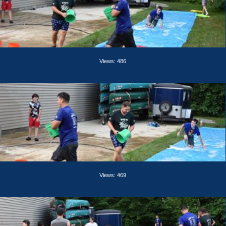
Views: 486
Views: 469