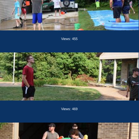
Views: 455
Views: 469