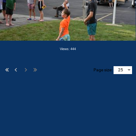
Views: 444
Page size: