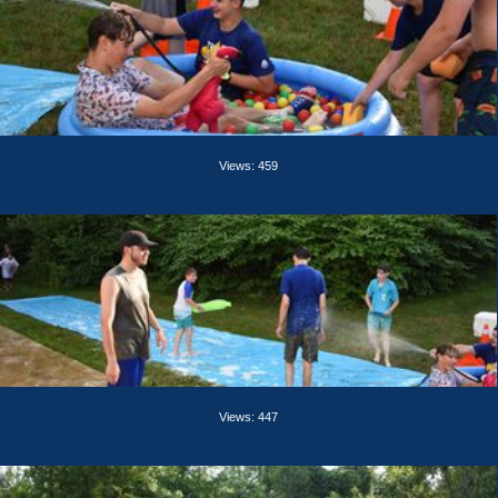
Views: 459
Views: 447