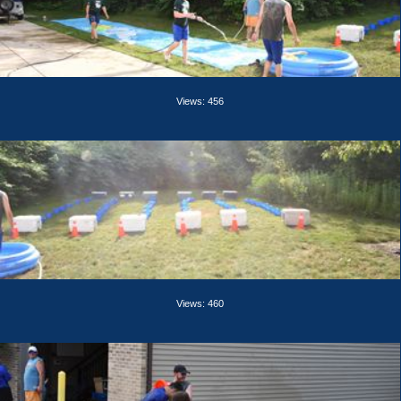
Views: 456
Views: 460