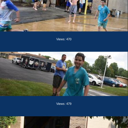
Views: 470
Views: 479