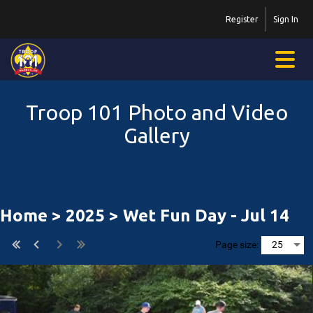
Register
Sign In
Troop 101 Photo and Video
Gallery
Home
>
2025
> Wet Fun Day - Jul 14
Page size: