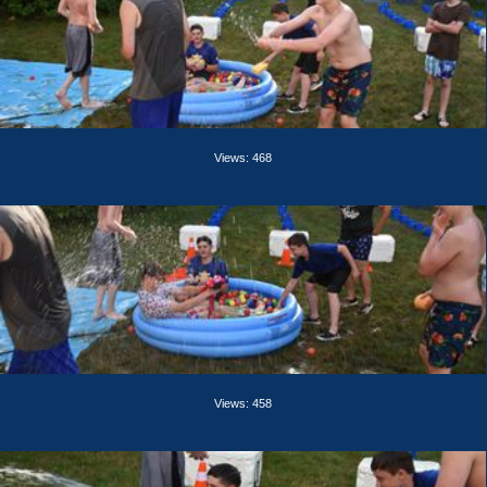
Views: 468
Views: 458