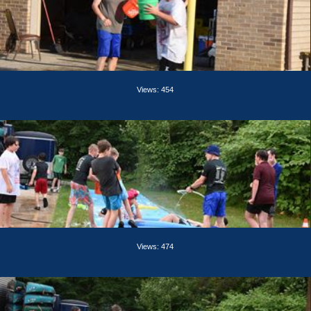
Views: 454
Views: 474