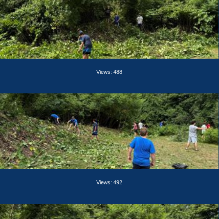
Views: 488
Views: 492