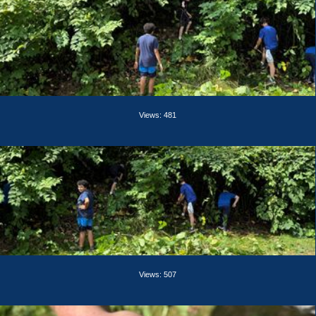
Views: 481
Views: 507