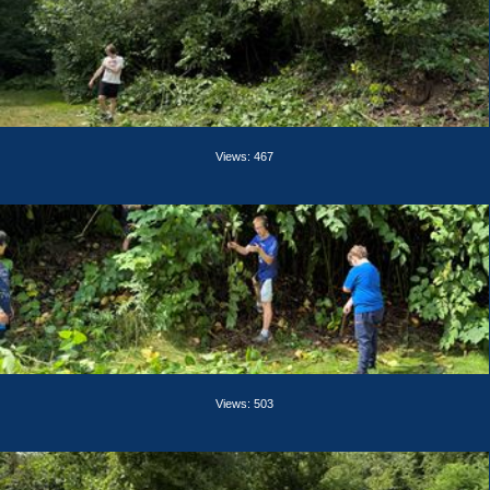
Views: 467
Views: 503