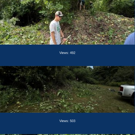
Views: 492
Views: 503