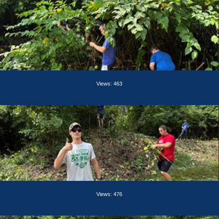
Views: 463
Views: 476