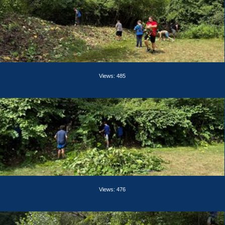
Views: 485
Views: 476