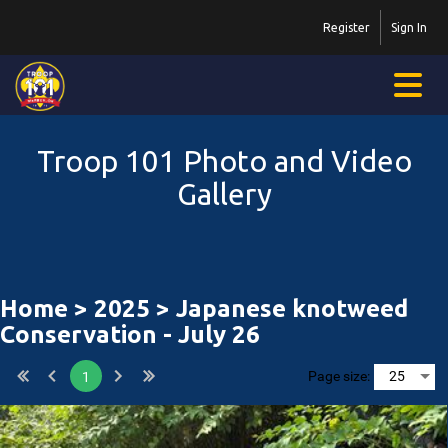
Register
Sign In
Troop 101 Photo and Video
Gallery
Home
>
2025
> Japanese knotweed
Conservation - July 26
Page size:
1