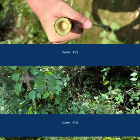
Views: 493
Views: 506