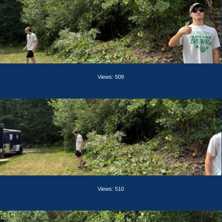
Views: 509
Views: 510