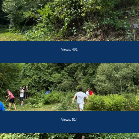
Views: 481
Views: 514