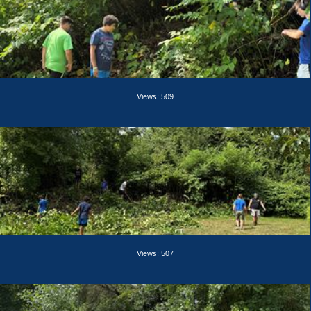
Views: 509
Views: 507