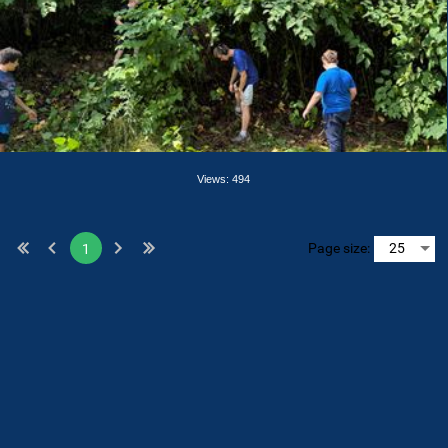
Views: 494
Page size:
1