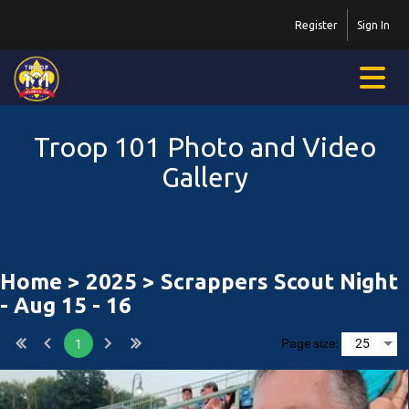
Register
Sign In
Troop 101 Photo and Video
Gallery
Home
>
2025
> Scrappers Scout Night
- Aug 15 - 16
Page size:
1