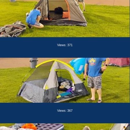
Views: 371
Views: 367