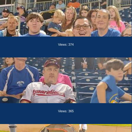
Views: 374
Views: 365