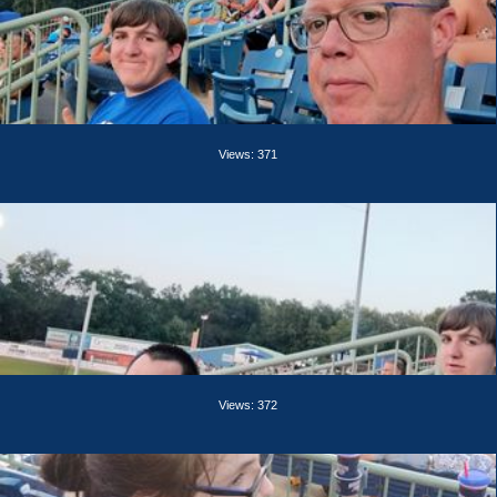
Views: 371
Views: 372