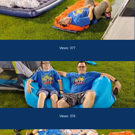
Views: 377
Views: 376