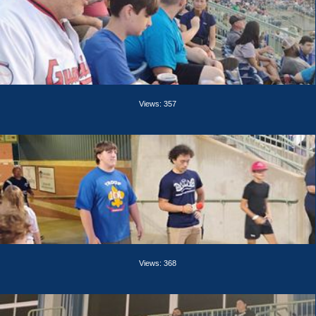
Views: 357
Views: 368