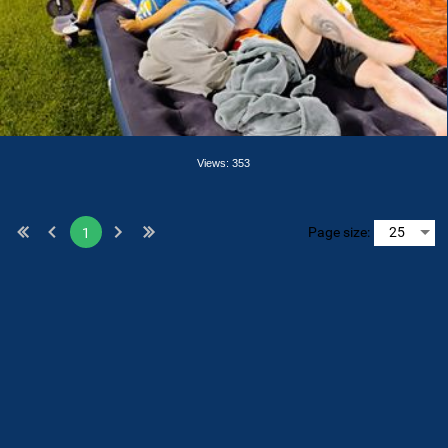
Views: 353
Page size:
1