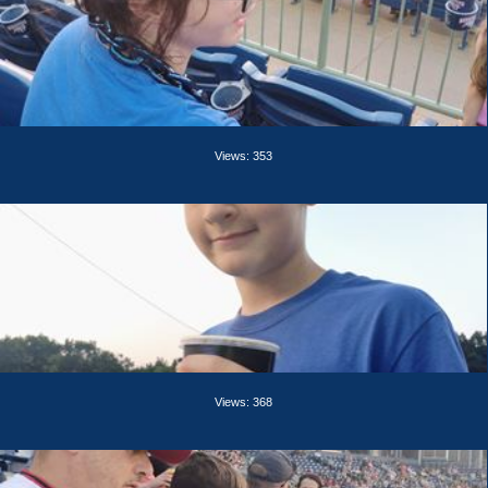
Views: 353
Views: 368