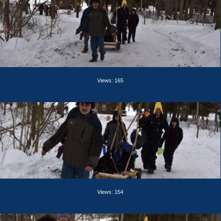
Views: 165
Views: 154