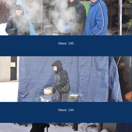
Views: 145
Views: 144