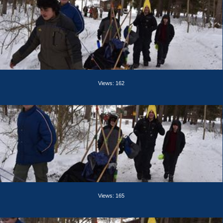
Views: 162
Views: 165