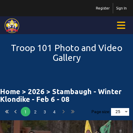
Register
Sign In
Troop 101 Photo and Video
Gallery
Home
>
2026
> Stambaugh - Winter
Klondike - Feb 6 - 08
Page size:
1
2
3
4