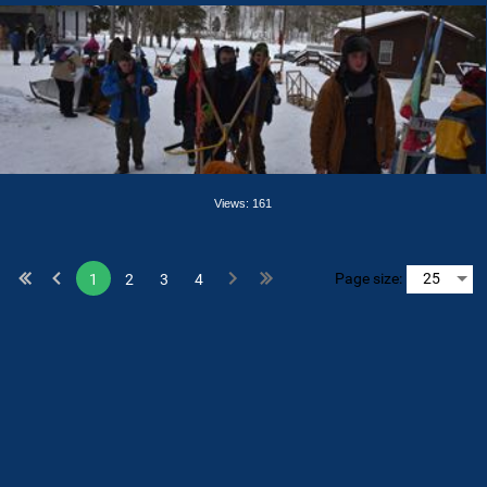
Views: 161
Page size:
1
2
3
4