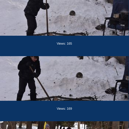
Views: 165
Views: 169