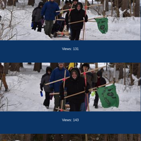
Views: 131
Views: 143