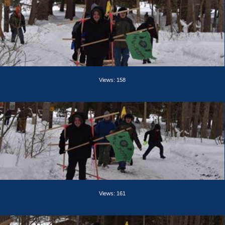
Views: 158
Views: 161