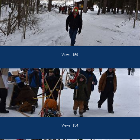
Views: 159
Views: 154