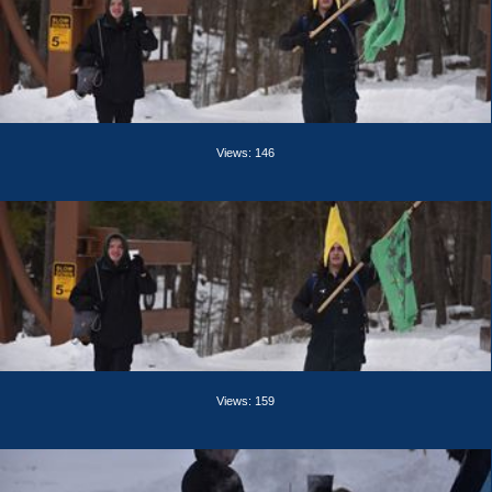
Views: 146
Views: 159