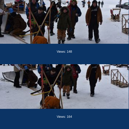
Views: 148
Views: 164