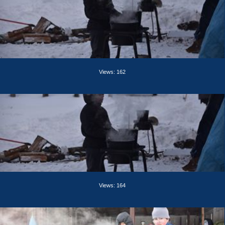
Views: 162
Views: 164