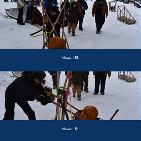
Views: 158
Views: 154