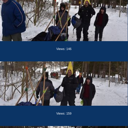
Views: 146
Views: 159