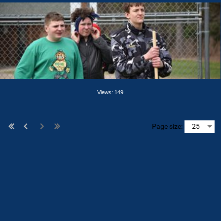
Views: 149
Page size: