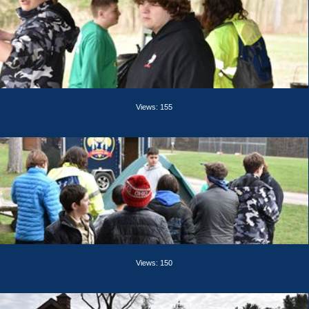
Views: 155
Views: 150