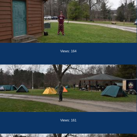
Views: 164
Views: 161