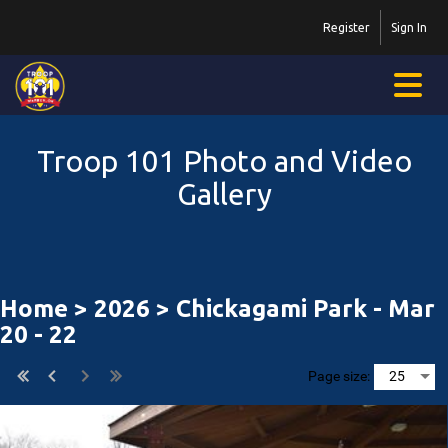
Register
Sign In
Troop 101 Photo and Video
Gallery
Home
>
2026
> Chickagami Park - Mar
20 - 22
Page size: