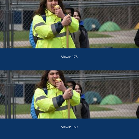
Views: 178
Views: 159