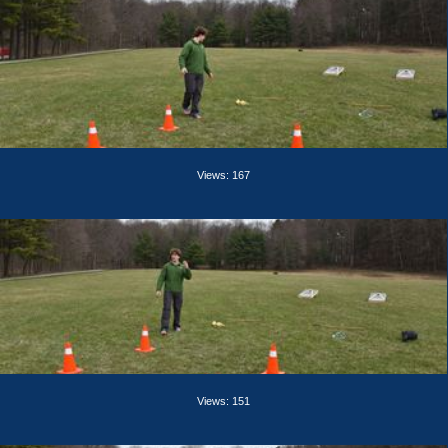
Views: 167
Views: 151