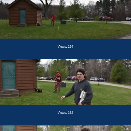
Views: 154
Views: 162