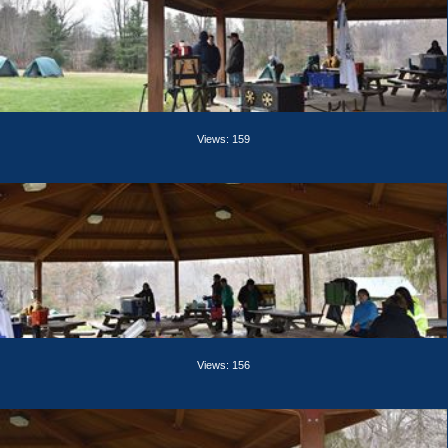
Views: 159
Views: 156