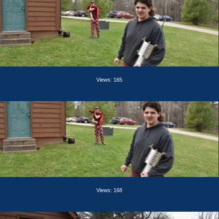
Views: 165
Views: 168