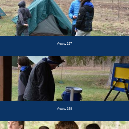
Views: 157
Views: 158