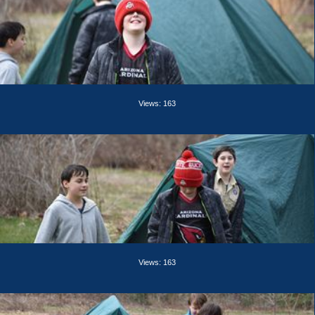
Views: 163
Views: 163