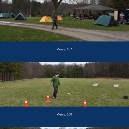
Views: 157
Views: 150