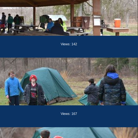
Views: 142
Views: 167