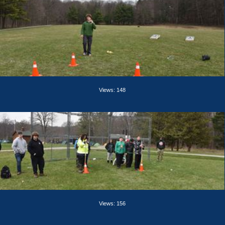
Views: 148
Views: 156