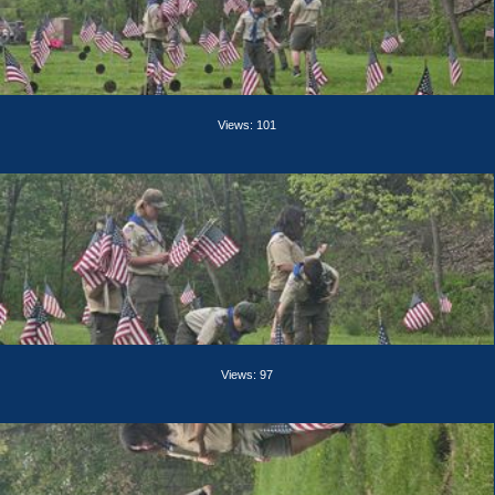
Views: 101
Views: 97