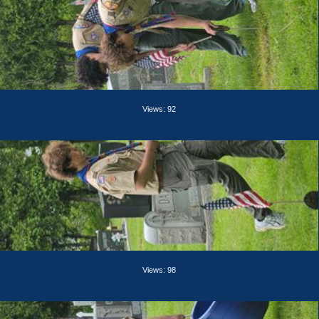
Views: 92
Views: 98