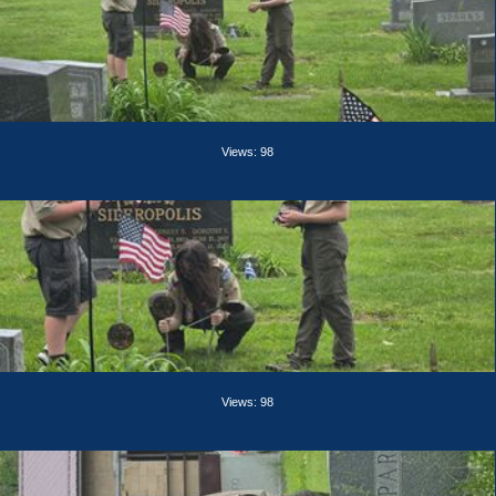
Views: 98
Views: 98