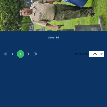
Views: 98
Page size:
1