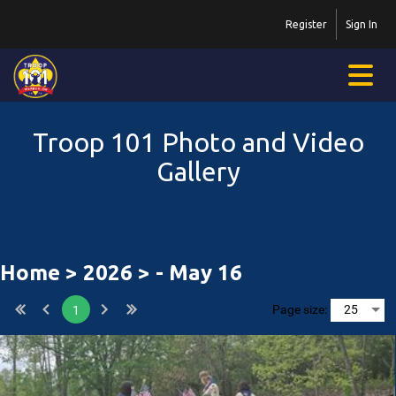
Register
Sign In
Troop 101 Photo and Video
Gallery
Home
>
2026
> - May 16
Page size:
1