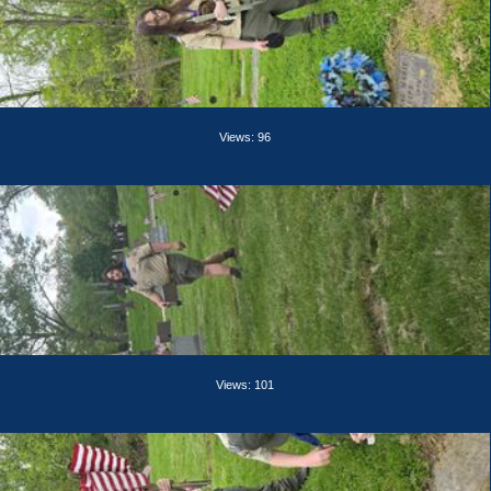
Views: 96
Views: 101