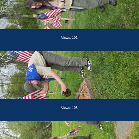
Views: 101
Views: 105