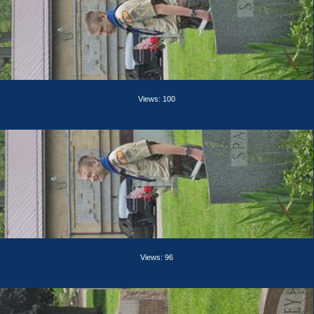
Views: 100
Views: 96