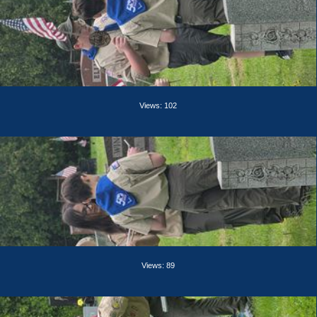
Views: 102
Views: 89