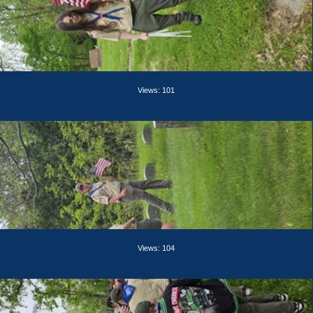
Views: 101
Views: 104