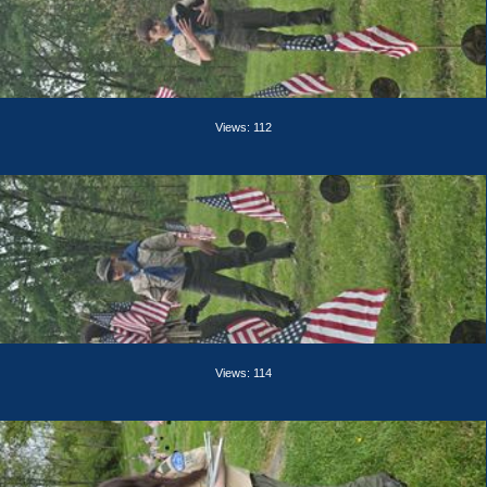
Views: 112
Views: 114