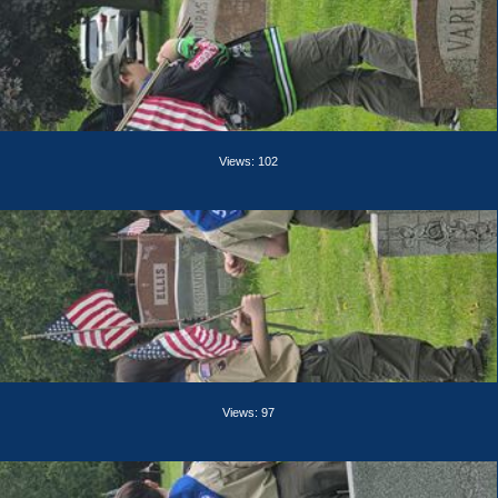
Views: 102
Views: 97