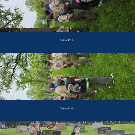
Views: 96
Views: 96