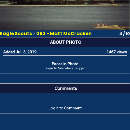
Eagle Scouts
>
093 - Matt McCracken
4 / 10
ABOUT PHOTO
Added Jul. 3, 2019
1467 views
Faces in Photo
Login to See who's Tagged
Comments
Login to Comment