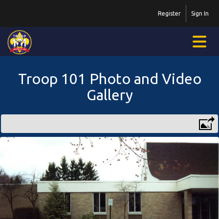
Register
Sign In
Troop 101 Photo and Video
Gallery