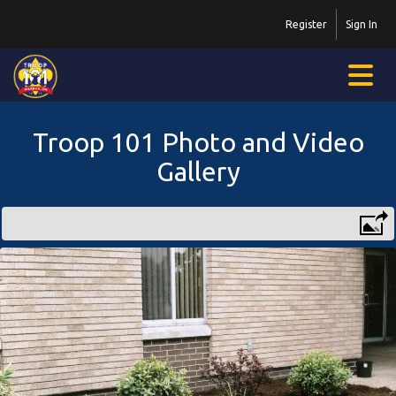
Register
Sign In
Troop 101 Photo and Video
Gallery