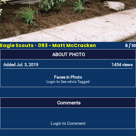
Eagle Scouts
>
093 - Matt McCracken
6 / 10
ABOUT PHOTO
Added Jul. 3, 2019
1454 views
Faces in Photo
Login to See who's Tagged
Comments
Login to Comment