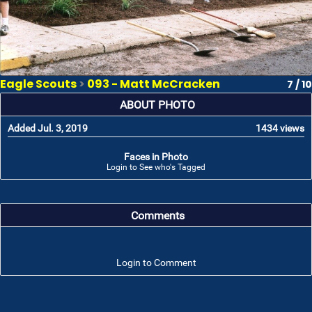
Eagle Scouts
>
093 - Matt McCracken
7 / 10
ABOUT PHOTO
Added Jul. 3, 2019
1434 views
Faces in Photo
Login to See who's Tagged
Comments
Login to Comment