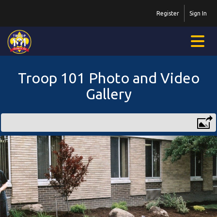
Register
Sign In
Troop 101 Photo and Video
Gallery