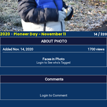
2020
>
Pioneer Day - November 11
14 / 320
ABOUT PHOTO
Added Nov. 14, 2020
1700 views
Faces in Photo
Login to See who's Tagged
Comments
Login to Comment