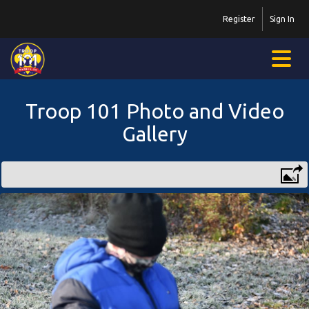
Register
Sign In
Troop 101 Photo and Video
Gallery