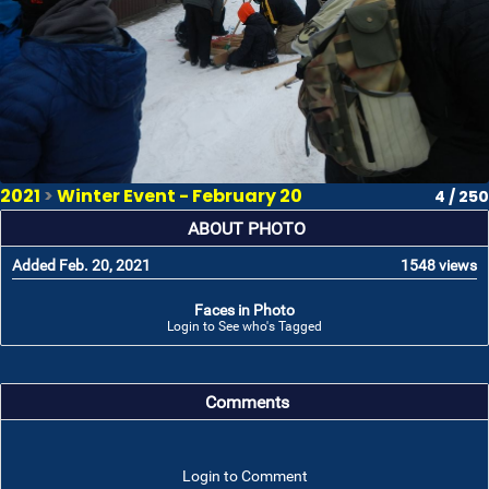
2021
>
Winter Event - February 20
4 / 250
ABOUT PHOTO
Added Feb. 20, 2021
1548 views
Faces in Photo
Login to See who's Tagged
Comments
Login to Comment