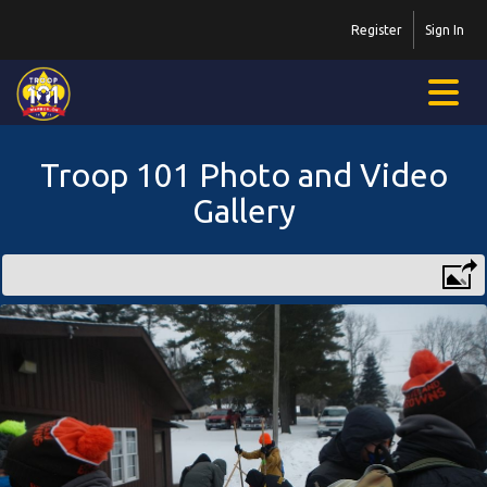
Register
Sign In
Troop 101 Photo and Video
Gallery