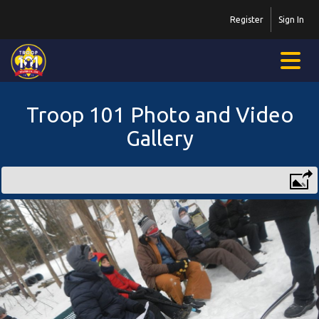
Register
Sign In
Troop 101 Photo and Video
Gallery