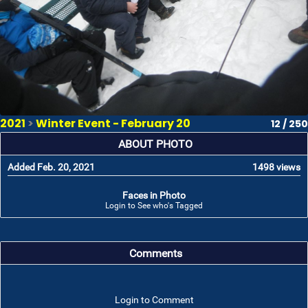
2021
>
Winter Event - February 20
12 / 250
ABOUT PHOTO
Added Feb. 20, 2021
1498 views
Faces in Photo
Login to See who's Tagged
Comments
Login to Comment