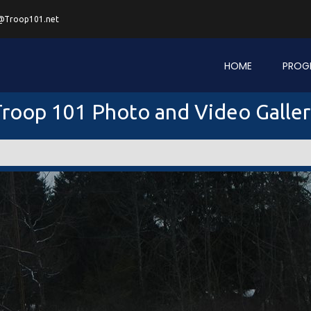
@Troop101.net
HOME
PROG
roop 101 Photo and Video Galle