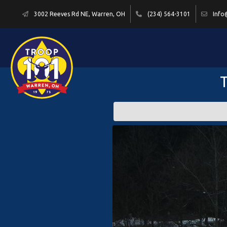
3002 Reeves Rd NE, Warren, OH
(234) 564-3101
Info
T