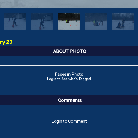
ry 20
ABOUT PHOTO
Faces in Photo
Login to See who's Tagged
Comments
Login to Comment