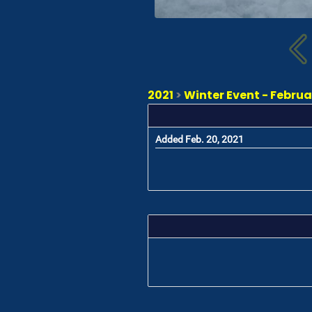
2021
>
Winter Event - Februa
Added Feb. 20, 2021