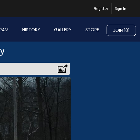
Register
Sign In
RAM
HISTORY
GALLERY
STORE
JOIN 101
ry