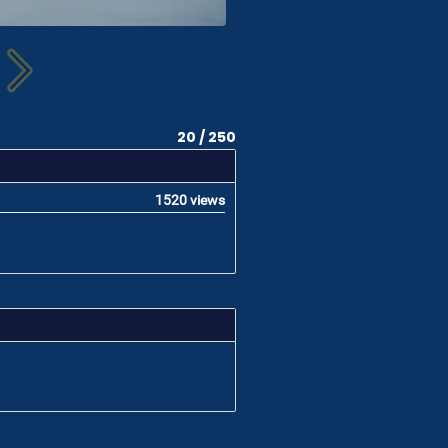
20 / 250
1520 views