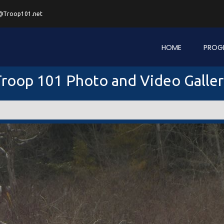
@Troop101.net
HOME
PROG
roop 101 Photo and Video Galle