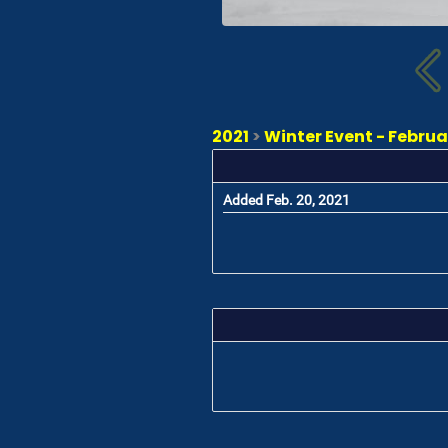
2021
>
Winter Event - Februa
Added Feb. 20, 2021