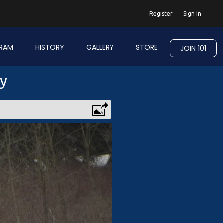
Register
Sign In
RAM
HISTORY
GALLERY
STORE
JOIN 101
ry