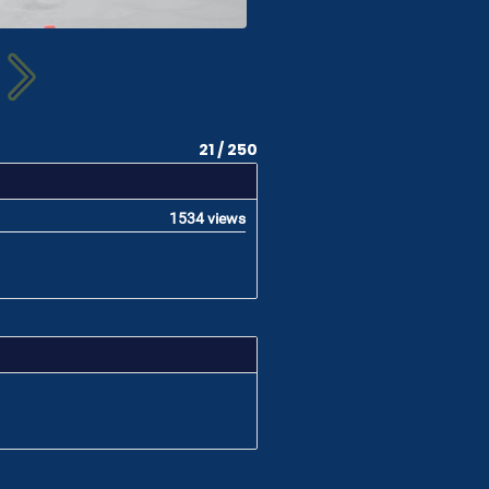
21 / 250
1534 views