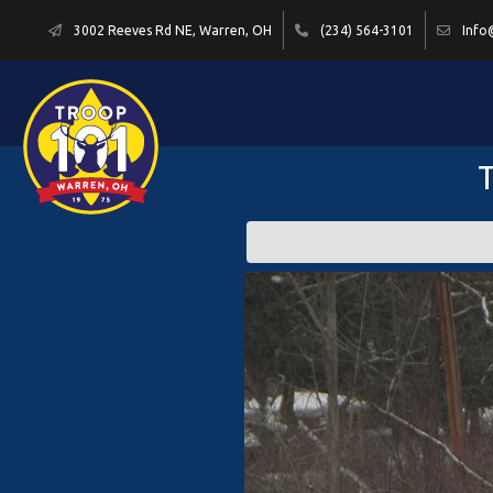
3002 Reeves Rd NE, Warren, OH
(234) 564-3101
Info
T