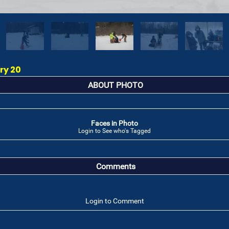
ry 20
ABOUT PHOTO
Faces in Photo
Login to See who's Tagged
Comments
Login to Comment