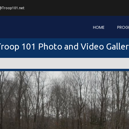
@Troop101.net
HOME
PROG
roop 101 Photo and Video Galle