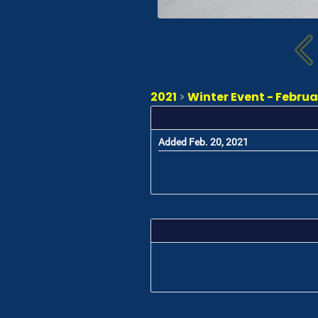
2021
>
Winter Event - Februa
Added Feb. 20, 2021