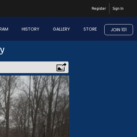
Register
Sign In
RAM
HISTORY
GALLERY
STORE
JOIN 101
ry