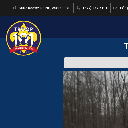
3002 Reeves Rd NE, Warren, OH
(234) 564-3101
Info
T