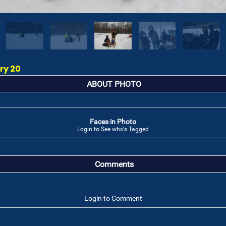
ry 20
ABOUT PHOTO
Faces in Photo
Login to See who's Tagged
Comments
Login to Comment