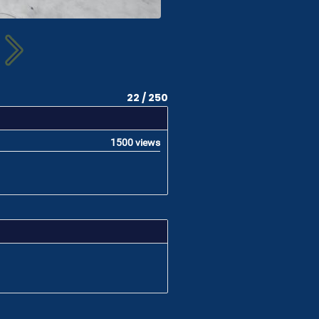
22 / 250
1500 views