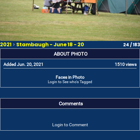
2021
>
Stambaugh - June 18 - 20
24 / 183
ABOUT PHOTO
Added Jun. 20, 2021
1510 views
Faces in Photo
Login to See who's Tagged
Comments
Login to Comment