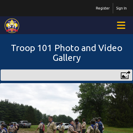
Register
Sign In
Troop 101 Photo and Video
Gallery