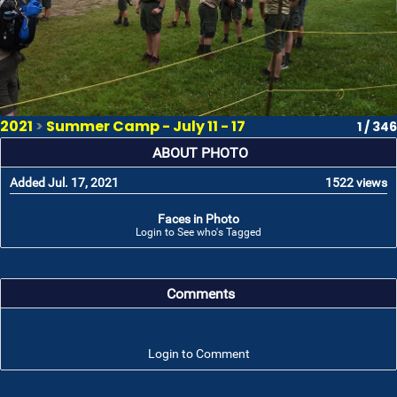
2021
>
Summer Camp - July 11 - 17
1 / 346
ABOUT PHOTO
Added Jul. 17, 2021
1522 views
Faces in Photo
Login to See who's Tagged
Comments
Login to Comment