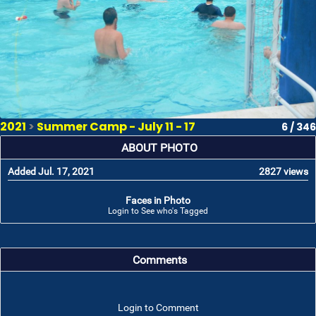
2021
>
Summer Camp - July 11 - 17
6 / 346
ABOUT PHOTO
Added Jul. 17, 2021
2827 views
Faces in Photo
Login to See who's Tagged
Comments
Login to Comment