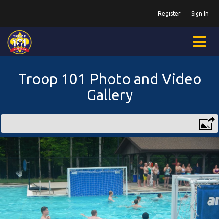
Register
Sign In
Troop 101 Photo and Video
Gallery