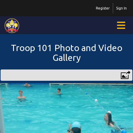
Register
Sign In
Troop 101 Photo and Video
Gallery