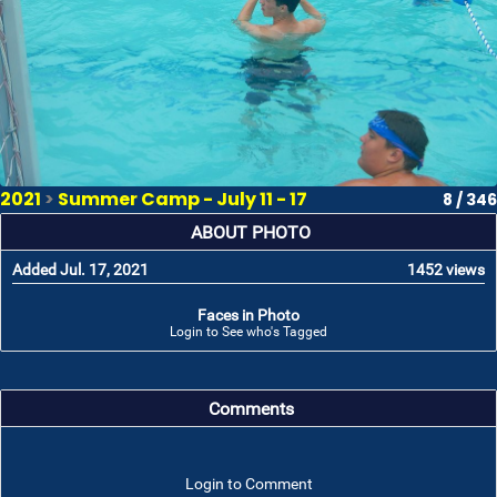
2021
>
Summer Camp - July 11 - 17
8 / 346
ABOUT PHOTO
Added Jul. 17, 2021
1452 views
Faces in Photo
Login to See who's Tagged
Comments
Login to Comment