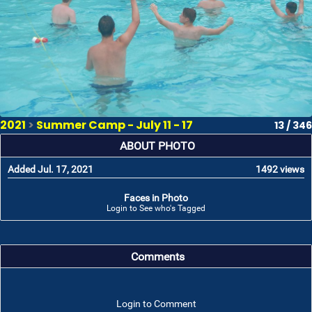
2021
>
Summer Camp - July 11 - 17
13 / 346
ABOUT PHOTO
Added Jul. 17, 2021
1492 views
Faces in Photo
Login to See who's Tagged
Comments
Login to Comment