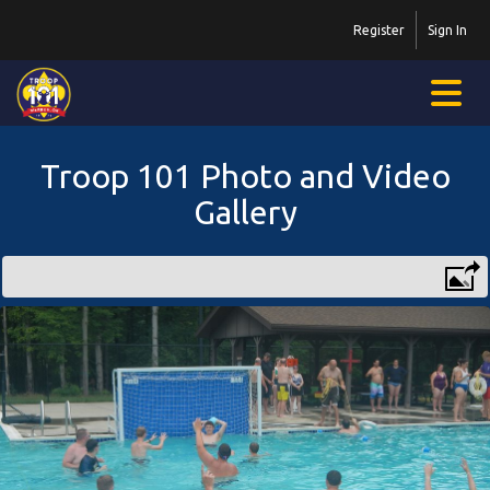
Register
Sign In
Troop 101 Photo and Video
Gallery