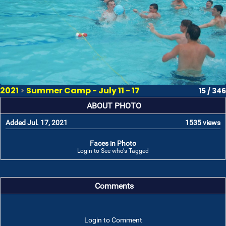
2021
>
Summer Camp - July 11 - 17
15 / 346
ABOUT PHOTO
Added Jul. 17, 2021
1535 views
Faces in Photo
Login to See who's Tagged
Comments
Login to Comment