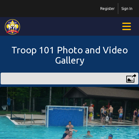
Register
Sign In
Troop 101 Photo and Video
Gallery