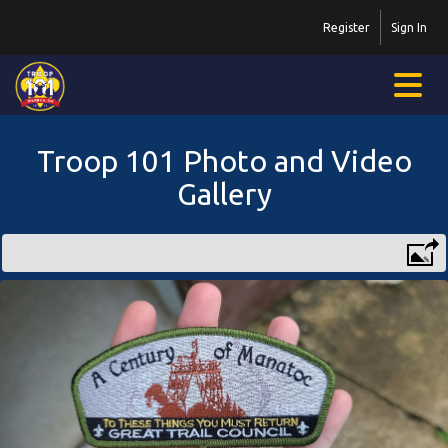
Register
Sign In
Troop 101 Photo and Video
Gallery