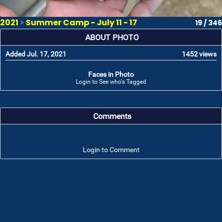
2021
>
Summer Camp - July 11 - 17
19 / 346
ABOUT PHOTO
Added Jul. 17, 2021
1452 views
Faces in Photo
Login to See who's Tagged
Comments
Login to Comment