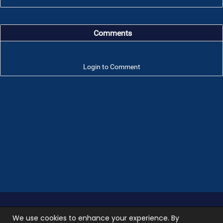
Comments
Login to Comment
Troop 101 © 2026 All rights reserved.
Terms of use
We use cookies to enhance your experience. By