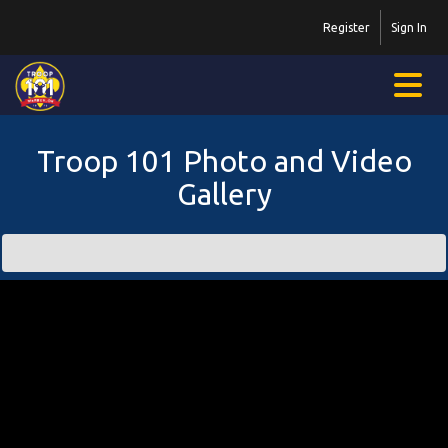
Register
Sign In
Troop 101 Photo and Video
Gallery