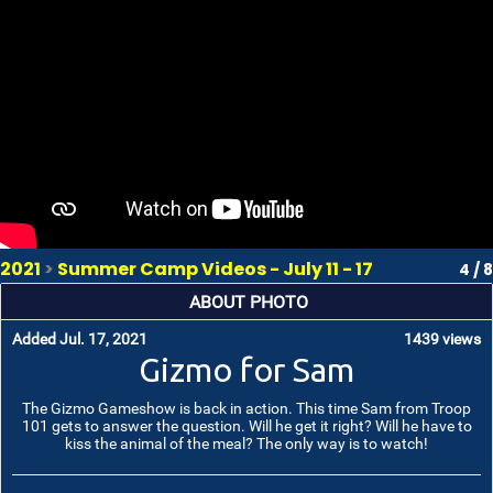
2021
>
Summer Camp Videos - July 11 - 17
4 / 8
ABOUT PHOTO
Added Jul. 17, 2021
1439 views
Gizmo for Sam
The Gizmo Gameshow is back in action. This time Sam from Troop
101 gets to answer the question. Will he get it right? Will he have to
kiss the animal of the meal? The only way is to watch!