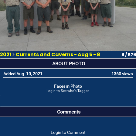
2021
>
Currents and Caverns - Aug 5 - 8
9 / 576
ABOUT PHOTO
Added Aug. 10, 2021
1360 views
Faces in Photo
Login to See who's Tagged
Comments
Login to Comment