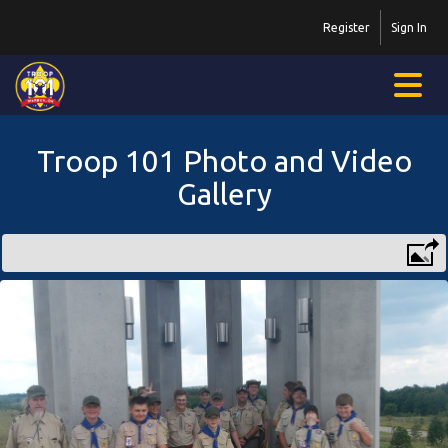
Register
Sign In
Troop 101 Photo and Video
Gallery