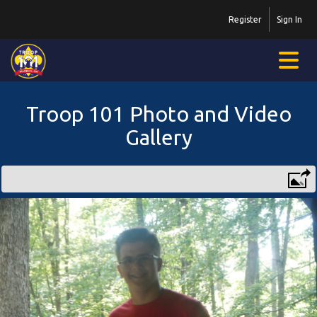
Register
Sign In
Troop 101 Photo and Video
Gallery