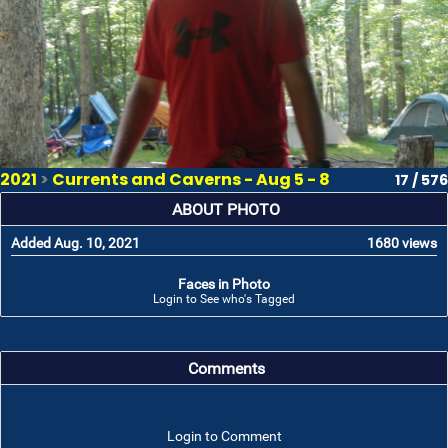
2021
>
Currents and Caverns - Aug 5 - 8
17 / 576
ABOUT PHOTO
Added Aug. 10, 2021
1680 views
Faces in Photo
Login to See who's Tagged
Comments
Login to Comment