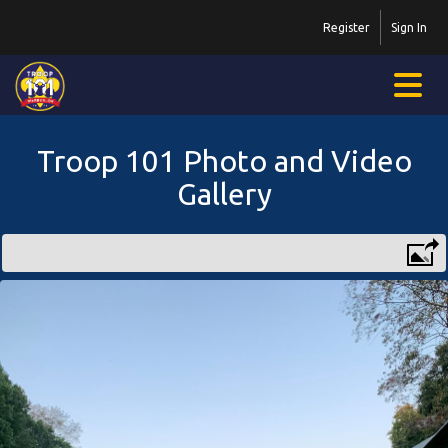
Register
Sign In
Troop 101 Photo and Video
Gallery