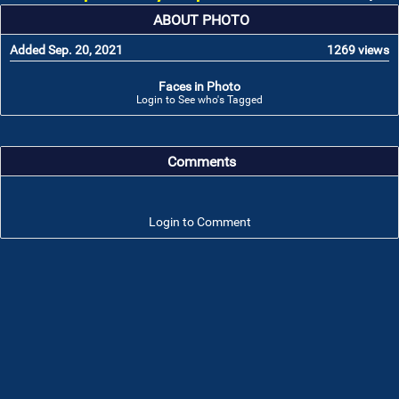
ABOUT PHOTO
Added Sep. 20, 2021
1269 views
Faces in Photo
Login to See who's Tagged
Comments
Login to Comment