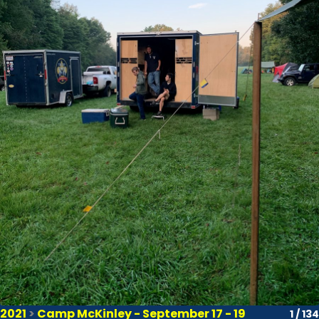
2021
>
Camp McKinley - September 17 - 19
1 / 134