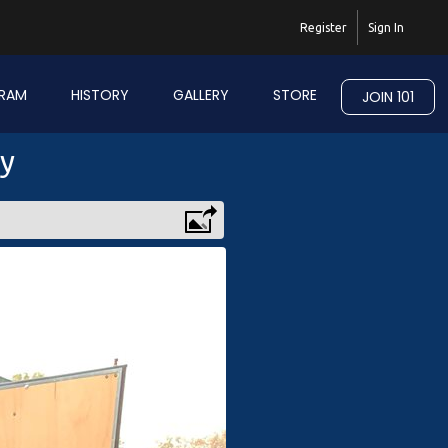
Register
Sign In
RAM
HISTORY
GALLERY
STORE
JOIN 101
ry