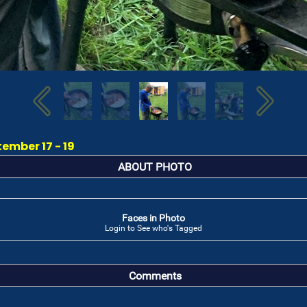
ember 17 - 19
ABOUT PHOTO
Faces in Photo
Login to See who's Tagged
Comments