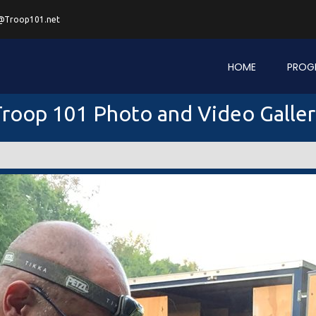
@Troop101.net
HOME
PROG
roop 101 Photo and Video Galle