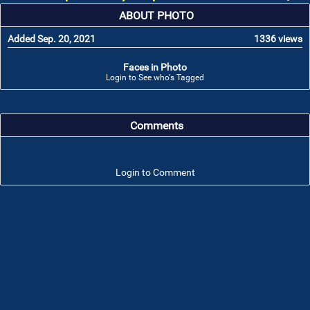
ABOUT PHOTO
Added Sep. 20, 2021
1336 views
Faces in Photo
Login to See who's Tagged
Comments
Login to Comment