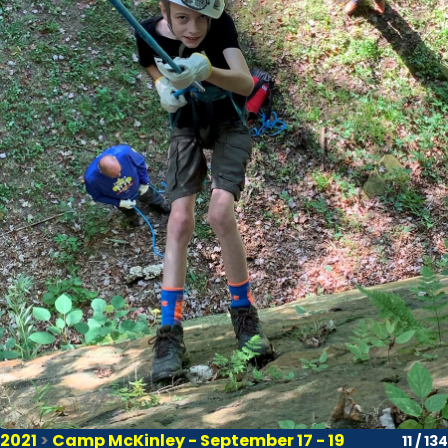
2021
>
Camp McKinley - September 17 - 19
11 / 134