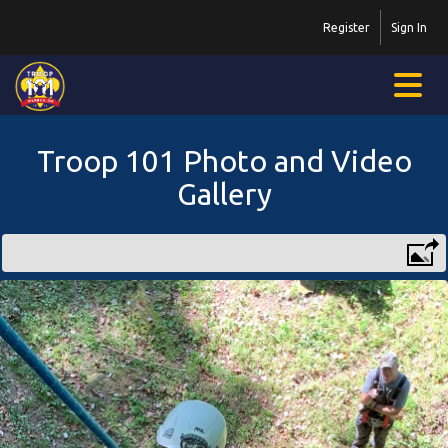
Register
Sign In
Troop 101 Photo and Video
Gallery