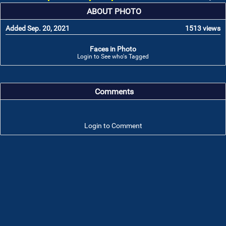
ABOUT PHOTO
Added Sep. 20, 2021
1513 views
Faces in Photo
Login to See who's Tagged
Comments
Login to Comment