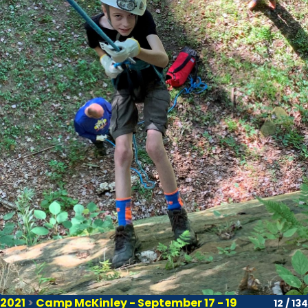
2021
>
Camp McKinley - September 17 - 19
12 / 134