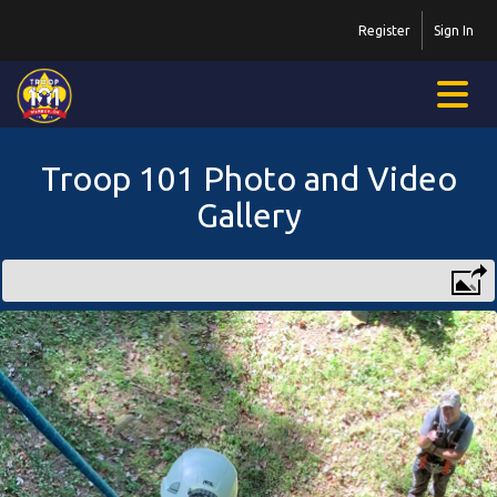
Register
Sign In
Troop 101 Photo and Video
Gallery