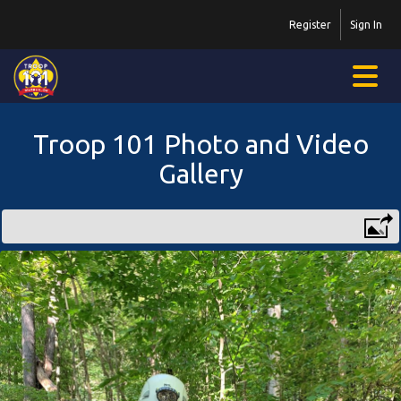
Register
Sign In
Troop 101 Photo and Video
Gallery