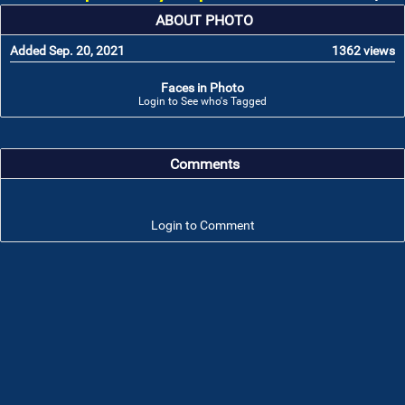
ABOUT PHOTO
Added Sep. 20, 2021
1362 views
Faces in Photo
Login to See who's Tagged
Comments
Login to Comment