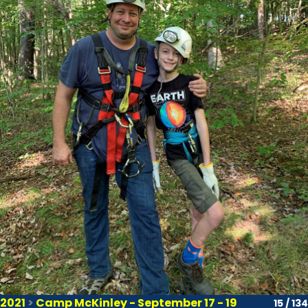
2021
>
Camp McKinley - September 17 - 19
15 / 134