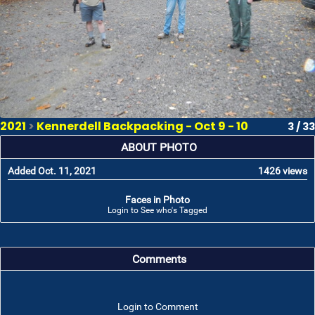
2021
>
Kennerdell Backpacking - Oct 9 - 10
3 / 33
ABOUT PHOTO
Added Oct. 11, 2021
1426 views
Faces in Photo
Login to See who's Tagged
Comments
Login to Comment