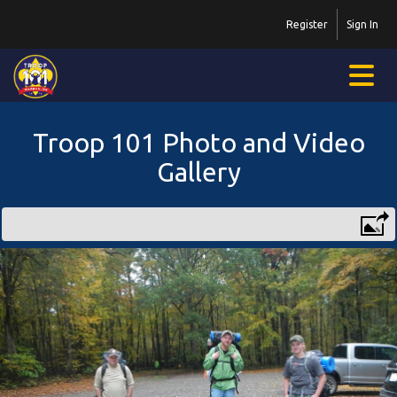
Register
Sign In
Troop 101 Photo and Video
Gallery