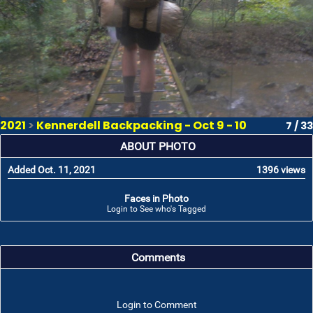
2021
>
Kennerdell Backpacking - Oct 9 - 10
7 / 33
ABOUT PHOTO
Added Oct. 11, 2021
1396 views
Faces in Photo
Login to See who's Tagged
Comments
Login to Comment