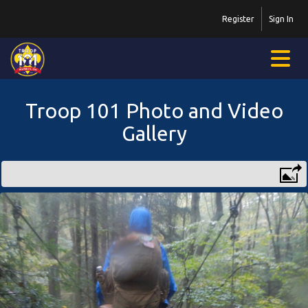
Register
Sign In
Troop 101 Photo and Video
Gallery