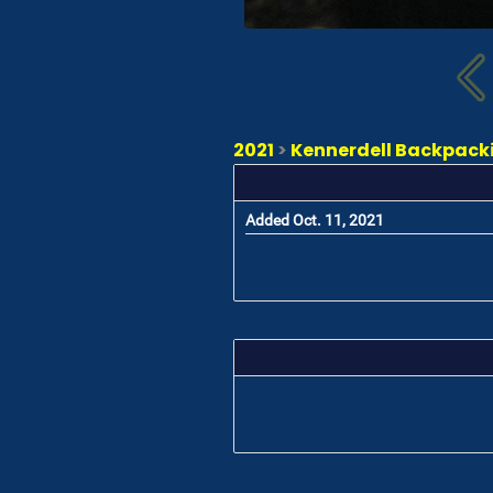
2021
>
Kennerdell Backpackin
Added Oct. 11, 2021