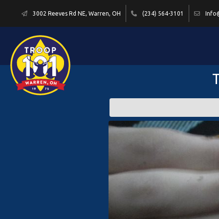
3002 Reeves Rd NE, Warren, OH
(234) 564-3101
Info
T