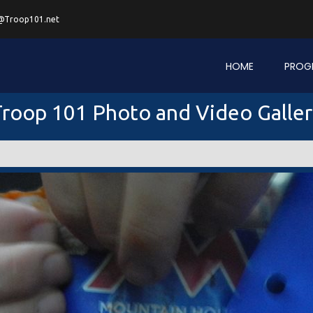
@Troop101.net
HOME
PROG
roop 101 Photo and Video Galle