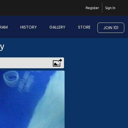
Register
Sign In
RAM
HISTORY
GALLERY
STORE
JOIN 101
ry