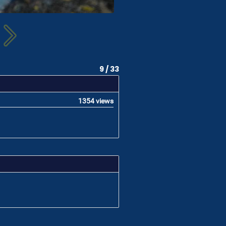
9 / 33
1354 views