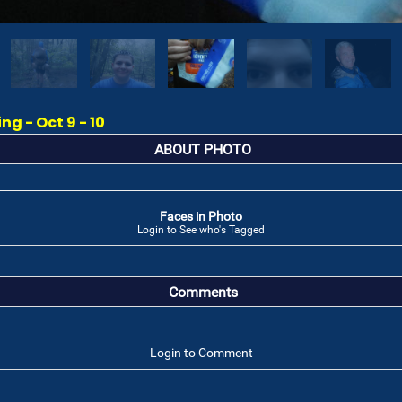
g - Oct 9 - 10
ABOUT PHOTO
Faces in Photo
Login to See who's Tagged
Comments
Login to Comment