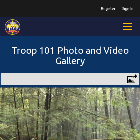
Register
Sign In
Troop 101 Photo and Video
Gallery