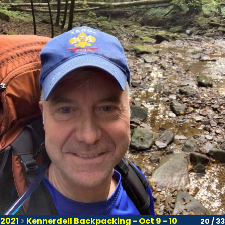
2021
>
Kennerdell Backpacking - Oct 9 - 10
20 / 33