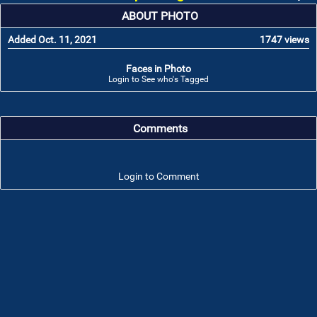
ABOUT PHOTO
Added Oct. 11, 2021
1747 views
Faces in Photo
Login to See who's Tagged
Comments
Login to Comment