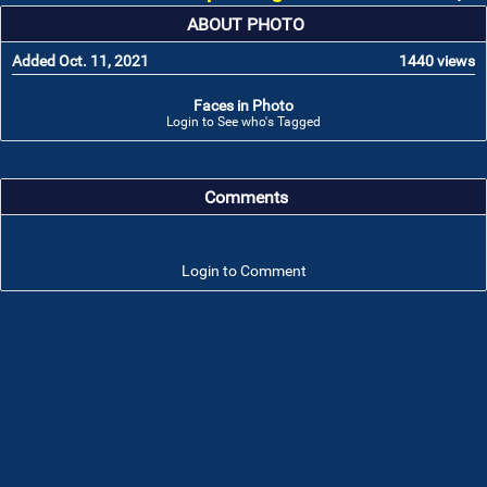
ABOUT PHOTO
Added Oct. 11, 2021
1440 views
Faces in Photo
Login to See who's Tagged
Comments
Login to Comment