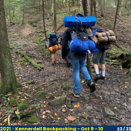
2021
>
Kennerdell Backpacking - Oct 9 - 10
23 / 33