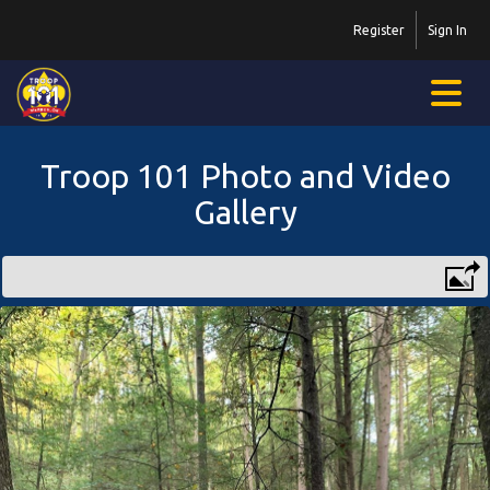
Register
Sign In
Troop 101 Photo and Video
Gallery